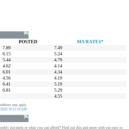
POSTED
MA RATES*
7.89
7.49
6.15
5.24
5.44
4.79
4.62
4.14
6.01
4.34
4.56
4.19
6.41
5.19
6.81
5.29
4.55
onditions may apply.
/2026 10:12:16 AM
nthly payment or what you can afford? Find out this and more with our easy to