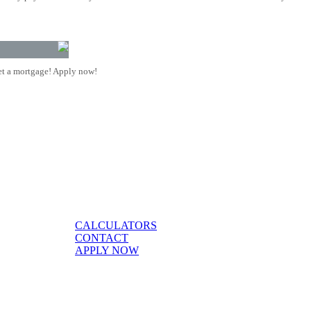
t a mortgage! Apply now!
CALCULATORS
CONTACT
APPLY NOW