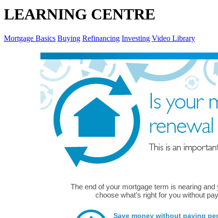
LEARNING CENTRE
Mortgage Basics
Buying
Refinancing
Investing
Video Library
The end of your mortgage term is nearing and
choose what’s right for you without pay
Save money without paying pena