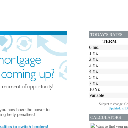
TODAY'S RATES
TERM
6 mo.
1 Yr.
2 Yr.
3 Yr.
4 Yr.
5 Yr.
7 Yr.
10 Yr.
Variable
Subject to change. C
Updated:
7/13
 you now have the power to
ing hefty penalties!
CALCULATORS
lties to switch lenders!
Want to find your mo