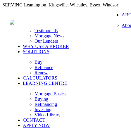
SERVING Leamington, Kingsville, Wheatley, Essex, Windsor
AB
Abou
Testimonials
Mortgage News
Our Lenders
WHY USE A BROKER
SOLUTIONS
Buy
Refinance
Renew
CALCULATORS
LEARNING CENTRE
Mortgage Basics
Buying
Refinancing
Investing
Video Library
CONTACT
APPLY NOW