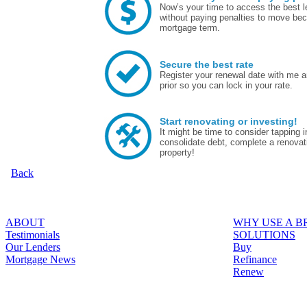
Now’s your time to access the best le
without paying penalties to move bec
mortgage term.
Secure the best rate
Register your renewal date with me a
prior so you can lock in your rate.
Start renovating or investing!
It might be time to consider tapping
consolidate debt, complete a renovat
property!
Back
ABOUT
WHY USE A 
Testimonials
SOLUTIONS
Our Lenders
Buy
Mortgage News
Refinance
Renew