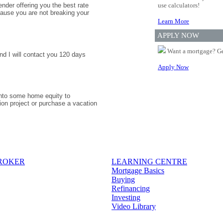
nder offering you the best rate
use calculators!
ause you are not breaking your
Learn More
APPLY NOW
Want a mortgage? Ge
nd I will contact you 120 days
Apply Now
 into some home equity to
ion project or purchase a vacation
BROKER
LEARNING CENTRE
Mortgage Basics
Buying
Refinancing
Investing
Video Library