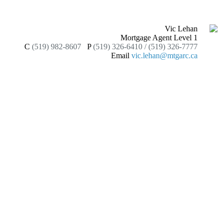
Vic Lehan
Mortgage Agent Level 1
C
(519) 982-8607
P
(519) 326-6410 / (519) 326-7777
Email
vic.lehan@mtgarc.ca