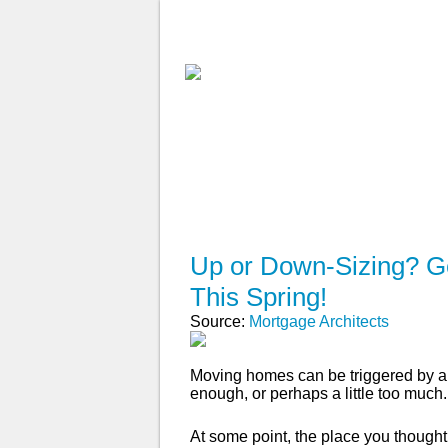
ABOUT
WHY USE A BROK
APPLY NOW
Up or Down-Sizing? Ge
This Spring!
Source:
Mortgage Architects
Moving homes can be triggered by a 
enough, or perhaps a little too much.
At some point, the place you though