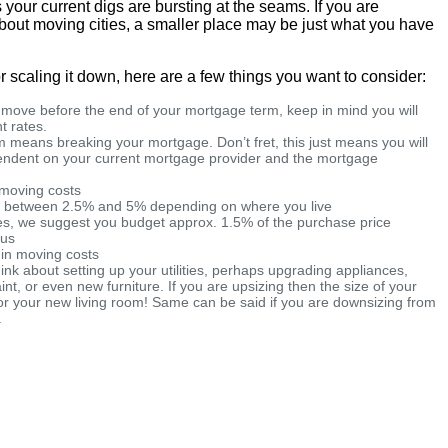
your current digs are bursting at the seams. If you are
 about moving cities, a smaller place may be just what you have
r scaling it down, here are a few things you want to consider:
a move before the end of your mortgage term, keep in mind you will
t rates.
 means breaking your mortgage. Don’t fret, this just means you will
pendent on your current mortgage provider and the mortgage
d moving costs
e between 2.5% and 5% depending on where you live
ees, we suggest you budget approx. 1.5% of the purchase price
ous
 in moving costs
hink about setting up your utilities, perhaps upgrading appliances,
aint, or even new furniture. If you are upsizing then the size of your
or your new living room! Same can be said if you are downsizing from
.