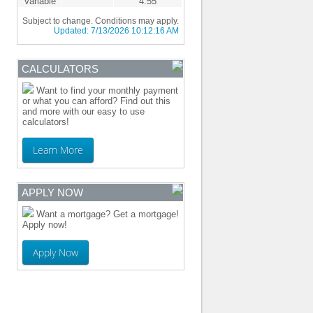
Variable
4.55
Subject to change. Conditions may apply.
Updated:
7/13/2026 10:12:16 AM
CALCULATORS
Want to find your monthly payment
or what you can afford? Find out this
and more with our easy to use
calculators!
Learn More
APPLY NOW
Want a mortgage? Get a mortgage!
Apply now!
Apply Now