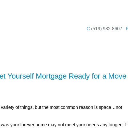
SERVING Leamin
C
(519) 982-8607
ER
SOLUTIONS
CALCULATORS
LEARNING C
t Yourself Mortgage Ready for a Move
variety of things, but the most common reason is space…not
t was your forever home may not meet your needs any longer. If