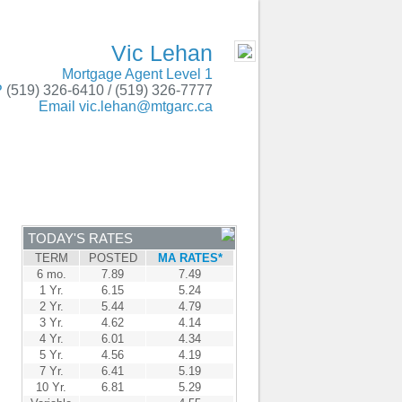
gton, Kingsville, Wheatley, Essex, Windsor
- MOBILE
Vic Lehan
Mortgage Agent Level 1
P
(519) 326-6410 / (519) 326-7777
Email
vic.lehan@mtgarc.ca
ENTRE
CONTACT
TODAY'S RATES
TERM
POSTED
MA RATES*
6 mo.
7.89
7.49
1 Yr.
6.15
5.24
2 Yr.
5.44
4.79
3 Yr.
4.62
4.14
4 Yr.
6.01
4.34
5 Yr.
4.56
4.19
7 Yr.
6.41
5.19
10 Yr.
6.81
5.29