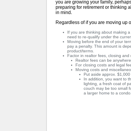
you are growing your family, perhaps 
preparing for retirement or thinking
in mind.
Regardless of if you are moving up o
If you are thinking about making 
need to re-qualify under the curren
Moving before the end of your term
pay a penalty. This amount is de
product/terms.
Factor in realtor fees, closing an
Realtor fees can be anywher
For closing costs and legal f
Moving costs and miscellane
Put aside approx. $1,000
In addition, you want to t
lighting, a fresh coat of p
couch may be too small f
a larger home to a condo