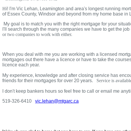
H
i! I'm Vic
Lehan
, Leamington and area's longest running mor
of Essex County, Windsor and beyond from my home base in
My goal is to match you with the right mortgage for your situ
I'll search through the many companies we have to get the job 
or two companies to work with either.
When you deal with me you are working with a licensed mortg
mortgages out there have a licence or have to take the courses 
licence each year.
My experience, knowledge and after closing service has encoura
friends for their mortgages for over 20 years.
Service is availa
I don't keep bankers hours so feel free to call or email me anyt
519-326-6410
vic.lehan@mtgarc.ca