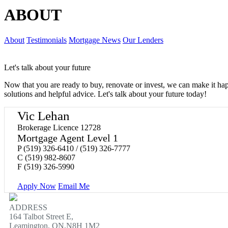
ABOUT
About
Testimonials
Mortgage News
Our Lenders
Let's talk about your future
Now that you are ready to buy, renovate or invest, we can make it h
solutions and helpful advice. Let's talk about your future today!
Vic Lehan
Brokerage Licence 12728
Mortgage Agent Level 1
P
(519) 326-6410 / (519) 326-7777
C
(519) 982-8607
F
(519) 326-5990
Apply Now
Email Me
ADDRESS
164 Talbot Street E,
Leamington, ON,N8H 1M2