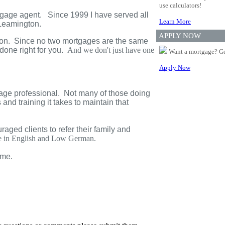
use calculators!
tgage agent. Since 1999 I have served all
Learn More
Leamington
.
APPLY NOW
ation. Since no two mortgages are the same
done right for you.
And we don't just have one
Want a mortgage? Ge
Apply Now
age professional. Not many of those doing
and training it takes to maintain that
ged clients to refer their family and
ble in English and Low German.
ime.