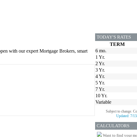
TODAY'S RATES
TERM
6 mo.
appen with our expert Mortgage Brokers, smart
1 Yr.
2 Yr.
3 Yr.
4 Yr.
5 Yr.
7 Yr.
10 Yr.
Variable
Subject to change. C
Updated:
7/13
CALCULATORS
Want to find your mo