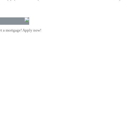
t a mortgage! Apply now!