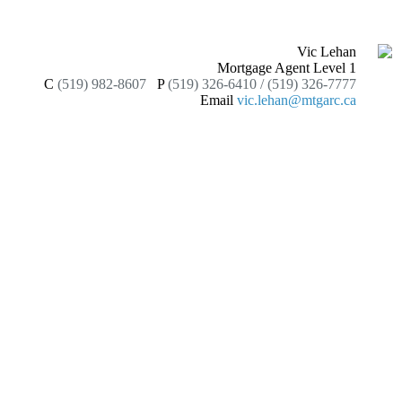
Vic Lehan
Mortgage Agent Level 1
C
(519) 982-8607
P
(519) 326-6410 / (519) 326-7777
Email
vic.lehan@mtgarc.ca