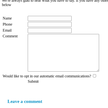
We're always glad to hear what you have to say. If you have any oth
below
Name
Phone
Email
Comment
Would like to opt in our automatic email communications?
Submit
Leave a comment