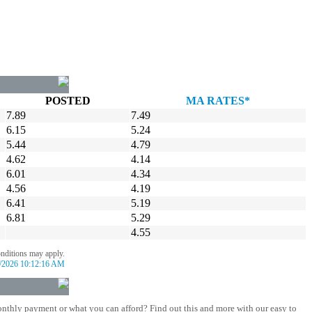
POSTED
MA RATES*
7.89
7.49
6.15
5.24
5.44
4.79
4.62
4.14
6.01
4.34
4.56
4.19
6.41
5.19
6.81
5.29
4.55
onditions may apply.
/2026 10:12:16 AM
nthly payment or what you can afford? Find out this and more with our easy to