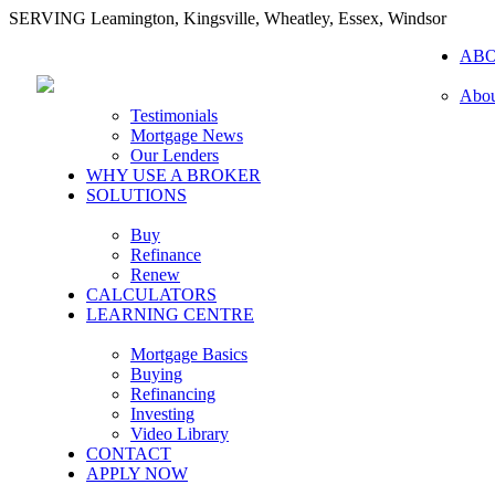
SERVING Leamington, Kingsville, Wheatley, Essex, Windsor
AB
Abou
Testimonials
Mortgage News
Our Lenders
WHY USE A BROKER
SOLUTIONS
Buy
Refinance
Renew
CALCULATORS
LEARNING CENTRE
Mortgage Basics
Buying
Refinancing
Investing
Video Library
CONTACT
APPLY NOW