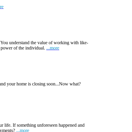
re
 You understand the value of working with like-
 power of the individual.
...more
 and your home is closing soon...Now what?
ur life. If something unforeseen happened and
payments?
...more