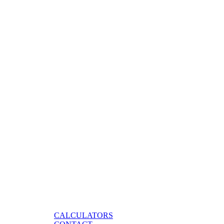
CALCULATORS