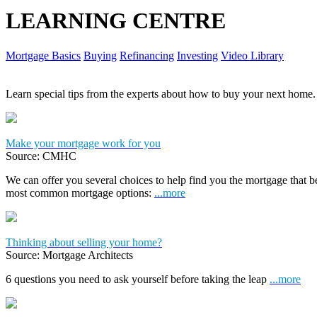
LEARNING CENTRE
Mortgage Basics
Buying
Refinancing
Investing
Video Library
Learn special tips from the experts about how to buy your next home.
Make your mortgage work for you
Source: CMHC
We can offer you several choices to help find you the mortgage that 
most common mortgage options:
...more
Thinking about selling your home?
Source: Mortgage Architects
6 questions you need to ask yourself before taking the leap
...more