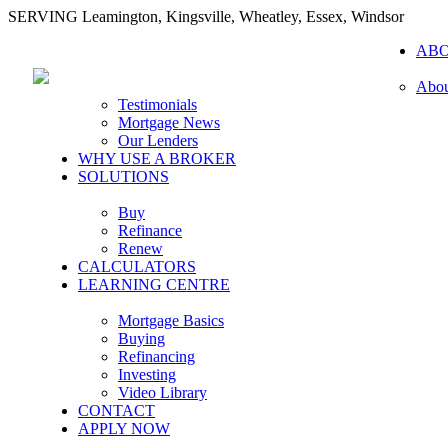
SERVING Leamington, Kingsville, Wheatley, Essex, Windsor
AB
Abou
Testimonials
Mortgage News
Our Lenders
WHY USE A BROKER
SOLUTIONS
Buy
Refinance
Renew
CALCULATORS
LEARNING CENTRE
Mortgage Basics
Buying
Refinancing
Investing
Video Library
CONTACT
APPLY NOW