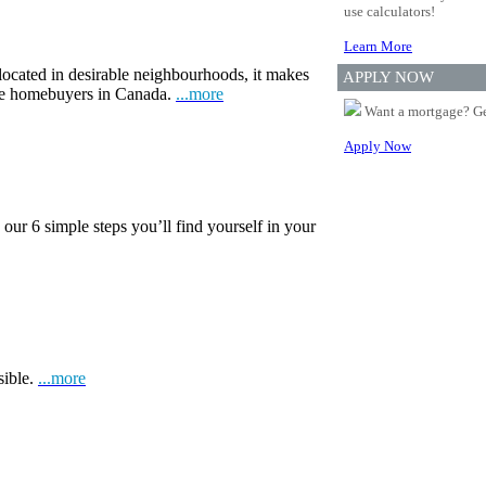
use calculators!
Learn More
 located in desirable neighbourhoods, it makes
APPLY NOW
ime homebuyers in Canada.
...more
Want a mortgage? Ge
Apply Now
our 6 simple steps you’ll find yourself in your
sible.
...more