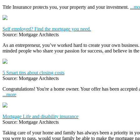
Title Insurance protects you, your property and your investment.
...mo
Self employed? Find the mortgage you need.
Source: Mortgage Architects
As an entrepreneur, you’ve worked hard to create your own business.
minded people who share your passion for success, and believe in the
5 Smart tips about closing costs
Source: Mortgage Architects
Congratulations! You're a home owner. Your offer has been accepted
...more
Mortgage Life and disability insurance
Source: Mortgage Architects
Taking care of your home and family has always been a priority in yo
you were to pass, would your family be able to make the mortgage 