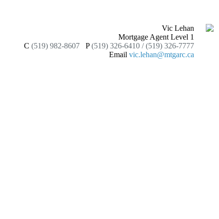
Vic Lehan
Mortgage Agent Level 1
C
(519) 982-8607
P
(519) 326-6410 / (519) 326-7777
Email
vic.lehan@mtgarc.ca