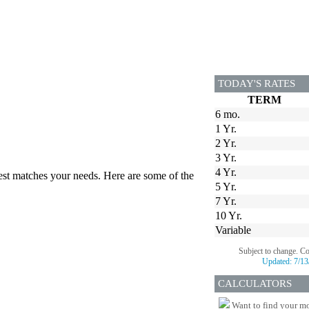
TODAY'S RATES
TERM
6 mo.
1 Yr.
2 Yr.
3 Yr.
4 Yr.
best matches your needs. Here are some of the
5 Yr.
7 Yr.
10 Yr.
Variable
Subject to change. C
Updated:
7/13
CALCULATORS
Want to find your mo