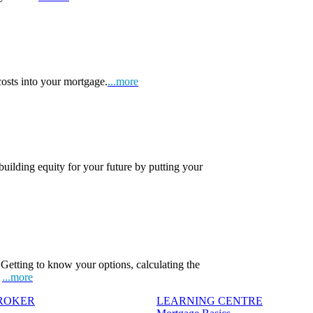
osts into your mortgage.
...more
 building equity for your future by putting your
Getting to know your options, calculating the
.
...more
BROKER
LEARNING CENTRE