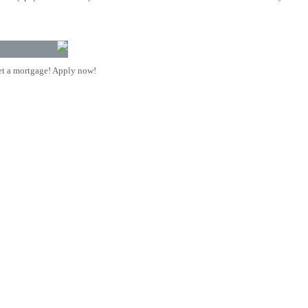
t a mortgage! Apply now!