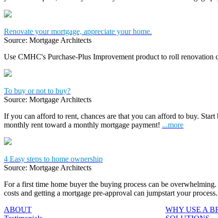
Renovate your mortgage, appreciate your home.
Source: Mortgage Architects
Use CMHC's Purchase-Plus Improvement product to roll renovation c
To buy or not to buy?
Source: Mortgage Architects
If you can afford to rent, chances are that you can afford to buy. Start
monthly rent toward a monthly mortgage payment!
...more
4 Easy steps to home ownership
Source: Mortgage Architects
For a first time home buyer the buying process can be overwhelming. 
costs and getting a mortgage pre-approval can jumpstart your process
ABOUT
WHY USE A 