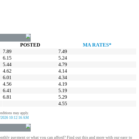
POSTED
MA RATES*
7.89
7.49
6.15
5.24
5.44
4.79
4.62
4.14
6.01
4.34
4.56
4.19
6.41
5.19
6.81
5.29
4.55
onditions may apply.
/2026 10:12:16 AM
nthly payment or what you can afford? Find out this and more with our easy to