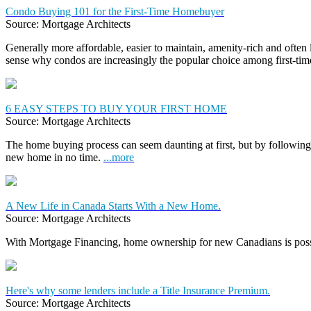
Condo Buying 101 for the First-Time Homebuyer
Source: Mortgage Architects
Generally more affordable, easier to maintain, amenity-rich and often
sense why condos are increasingly the popular choice among first-t
6 EASY STEPS TO BUY YOUR FIRST HOME
Source: Mortgage Architects
The home buying process can seem daunting at first, but by following 
new home in no time.
...more
A New Life in Canada Starts With a New Home.
Source: Mortgage Architects
With Mortgage Financing, home ownership for new Canadians is pos
Here's why some lenders include a Title Insurance Premium.
Source: Mortgage Architects